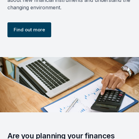
changing environment.
Find out more
Are you planning your finances