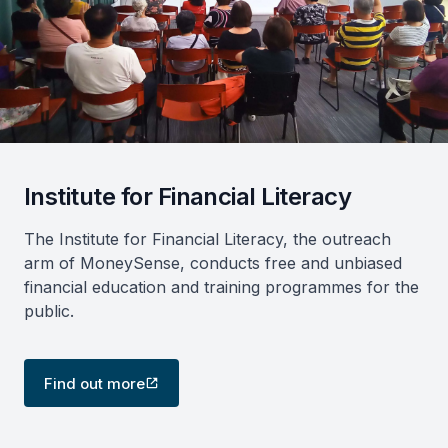
Institute for Financial Literacy
The Institute for Financial Literacy, the outreach
arm of MoneySense, conducts free and unbiased
financial education and training programmes for the
public.
Find out more