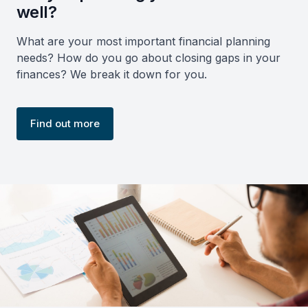
well?
What are your most important financial planning
needs? How do you go about closing gaps in your
finances? We break it down for you.
Find out more