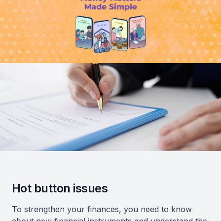
Hot button issues
To strengthen your finances, you need to know
about new financial instruments and understand the