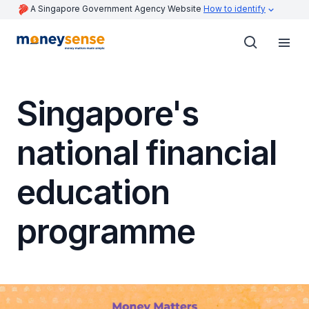
A Singapore Government Agency Website
How to identify
Singapore's
national financial
education
programme