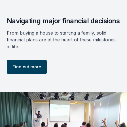
Navigating major financial decisions
From buying a house to starting a family, solid
financial plans are at the heart of these milestones
in life.
Find out more