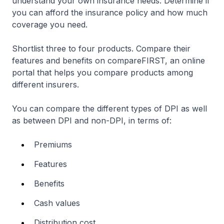
understand your own insurance needs. Determine if
you can afford the insurance policy and how much
coverage you need.
Shortlist three to four products. Compare their
features and benefits on compareFIRST, an online
portal that helps you compare products among
different insurers.
You can compare the different types of DPI as well
as between DPI and non-DPI, in terms of:
Premiums
Features
Benefits
Cash values
Distribution cost