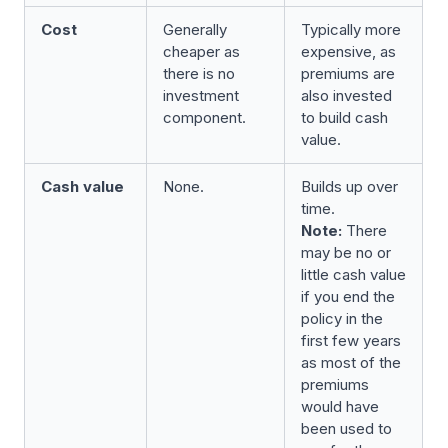
Cost
Generally
Typically more
cheaper as
expensive, as
there is no
premiums are
investment
also invested
component.
to build cash
value.
Cash value
None.
Builds up over
time.
Note:
There
may be no or
little cash value
if you end the
policy in the
first few years
as most of the
premiums
would have
been used to