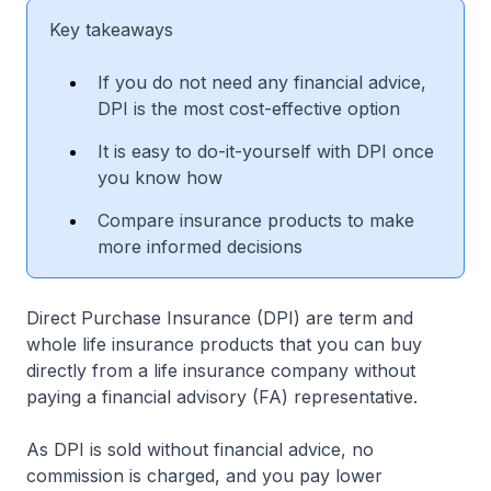
Key takeaways
If you do not need any financial advice,
DPI is the most cost-effective option
It is easy to do-it-yourself with DPI once
you know how
Compare insurance products to make
more informed decisions
Direct Purchase Insurance (DPI) are term and
whole life insurance products that you can buy
directly from a life insurance company without
paying a financial advisory (FA) representative.
As DPI is sold without financial advice, no
commission is charged, and you pay lower