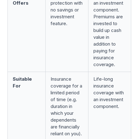
Offers
protection with
an investment
no savings or
component.
investment
Premiums are
feature.
invested to
build up cash
value in
addition to
paying for
insurance
coverage.
Suitable
Insurance
Life-long
For
coverage for a
insurance
limited period
coverage with
of time (e.g.
an investment
duration in
component.
which your
dependents
are financially
reliant on you).