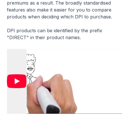
premiums as a result. The broadly standardised
features also make it easier for you to compare
products when deciding which DPI to purchase.
DPI products can be identified by the prefix
"DIRECT" in their product names.