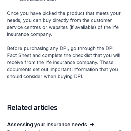
Once you have picked the product that meets your
needs, you can buy directly from the customer
service centres or websites (if available) of the life
insurance company.
Before purchasing any DPI, go through the DPI
Fact Sheet and complete the checklist that you will
receive from the life insurance company. These
documents set out important information that you
should consider when buying DPI.
Related articles
Assessing your insurance needs