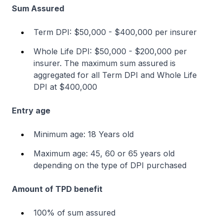
Sum Assured
Term DPI: $50,000 - $400,000 per insurer
Whole Life DPI: $50,000 - $200,000 per
insurer. The maximum sum assured is
aggregated for all Term DPI and Whole Life
DPI at $400,000
Entry age
Minimum age: 18 Years old
Maximum age: 45, 60 or 65 years old
depending on the type of DPI purchased
Amount of TPD benefit
100% of sum assured