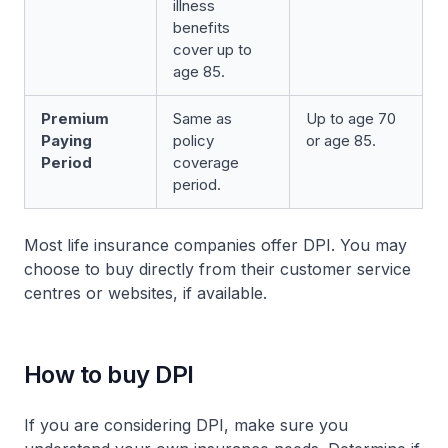
illness
benefits
cover up to
age 85.
Premium
Same as
Up to age 70
Paying
policy
or age 85.
Period
coverage
period.
Most life insurance companies offer DPI. You may
choose to buy directly from their customer service
centres or websites, if available.
How to buy DPI
If you are considering DPI, make sure you