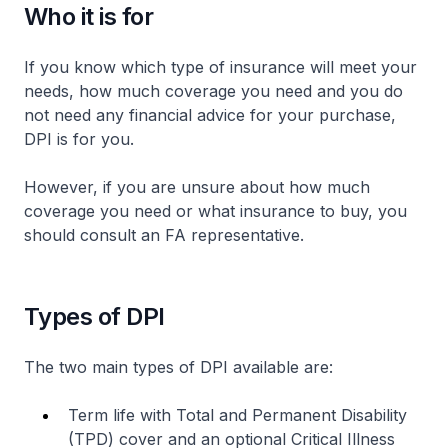
Who it is for
If you know which type of insurance will meet your
needs, how much coverage you need and you do
not need any financial advice for your purchase,
DPI is for you.
However, if you are unsure about how much
coverage you need or what insurance to buy, you
should consult an FA representative.
Types of DPI
The two main types of DPI available are:
Term life with Total and Permanent Disability
(TPD) cover and an optional Critical Illness