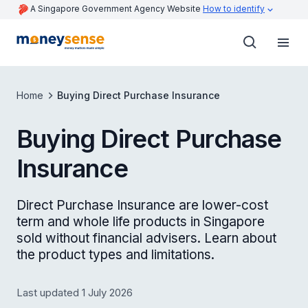
A Singapore Government Agency Website
How to identify
Home
Buying Direct Purchase Insurance
Buying Direct Purchase
Insurance
Direct Purchase Insurance are lower-cost
term and whole life products in Singapore
sold without financial advisers. Learn about
the product types and limitations.
Last updated 1 July 2026