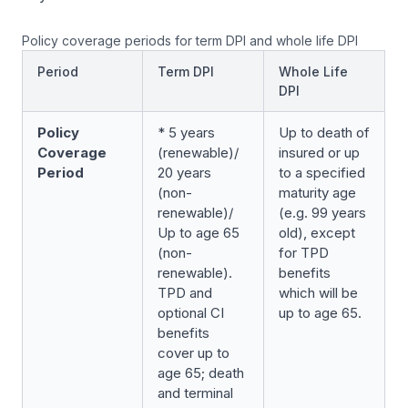
Policy coverage periods for term DPI and whole life DPI
Period
Term DPI
Whole Life
DPI
Policy
* 5 years
Up to death of
Coverage
(renewable)/
insured or up
Period
20 years
to a specified
(non-
maturity age
renewable)/
(e.g. 99 years
Up to age 65
old), except
(non-
for TPD
renewable).
benefits
TPD and
which will be
optional CI
up to age 65.
benefits
cover up to
age 65; death
and terminal