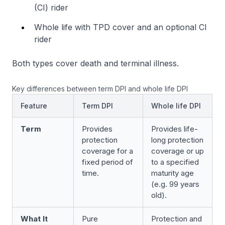
(CI) rider
Whole life with TPD cover and an optional CI
rider
Both types cover death and terminal illness.
Key differences between term DPI and whole life DPI
Feature
Term DPI
Whole life DPI
Term
Provides
Provides life-
protection
long protection
coverage for a
coverage or up
fixed period of
to a specified
time.
maturity age
(e.g. 99 years
old).
What It
Pure
Protection and