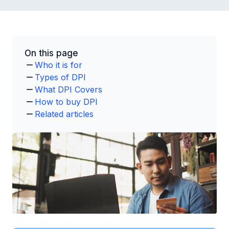
On this page
Who it is for
Types of DPI
What DPI Covers
How to buy DPI
Related articles