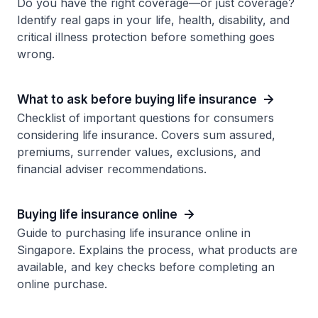
Do you have the right coverage—or just coverage?
Identify real gaps in your life, health, disability, and
critical illness protection before something goes
wrong.
What to ask before buying life insurance
Checklist of important questions for consumers
considering life insurance. Covers sum assured,
premiums, surrender values, exclusions, and
financial adviser recommendations.
Buying life insurance online
Guide to purchasing life insurance online in
Singapore. Explains the process, what products are
available, and key checks before completing an
online purchase.