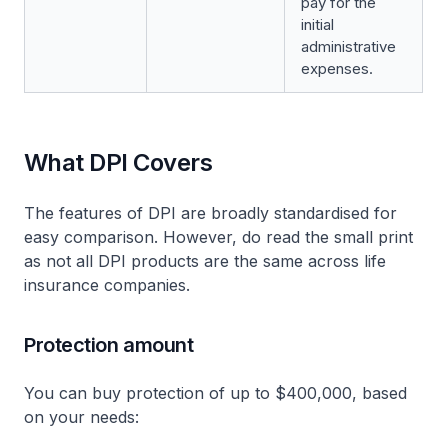
pay for the
initial
administrative
expenses.
What DPI Covers
The features of DPI are broadly standardised for
easy comparison. However, do read the small print
as not all DPI products are the same across life
insurance companies.
Protection amount
You can buy protection of up to $400,000, based
on your needs: