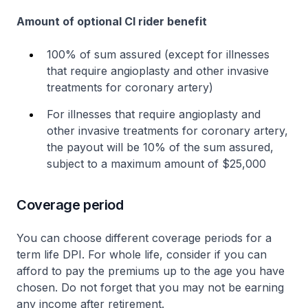
Amount of optional CI rider benefit
100% of sum assured (except for illnesses
that require angioplasty and other invasive
treatments for coronary artery)
For illnesses that require angioplasty and
other invasive treatments for coronary artery,
the payout will be 10% of the sum assured,
subject to a maximum amount of $25,000
Coverage period
You can choose different coverage periods for a
term life DPI. For whole life, consider if you can
afford to pay the premiums up to the age you have
chosen. Do not forget that you may not be earning
any income after retirement.