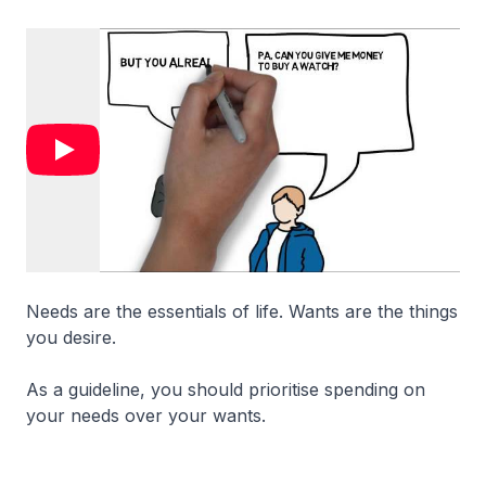
Needs are the essentials of life. Wants are the things
you desire.
As a guideline, you should prioritise spending on
your needs over your wants.