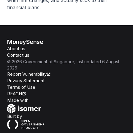
when life changes, and actually stick to their
financial plans.
MoneySense
About us
Contact us
©
2026
Government of Singapore
, last updated
6 August
2026
Report Vulnerability
Privacy Statement
Terms of Use
REACH
Isomer
Made with
Open Government Products
Built by