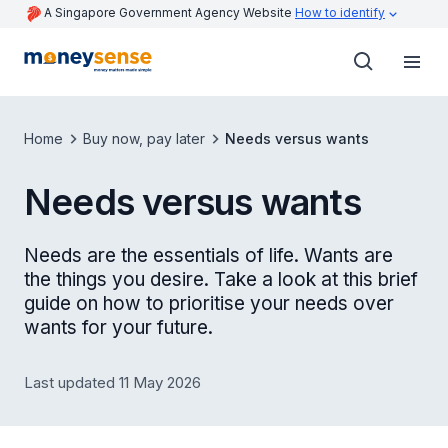
A Singapore Government Agency Website
How to identify
Home
Buy now, pay later
Needs versus wants
Needs versus wants
Needs are the essentials of life. Wants are
the things you desire. Take a look at this brief
guide on how to prioritise your needs over
wants for your future.
Last updated 11 May 2026