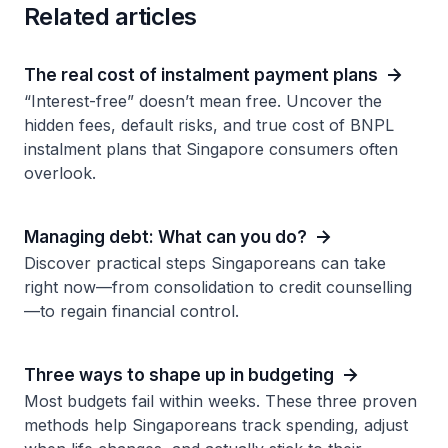
Related articles
The real cost of instalment payment plans
“Interest-free” doesn’t mean free. Uncover the
hidden fees, default risks, and true cost of BNPL
instalment plans that Singapore consumers often
overlook.
Managing debt: What can you do?
Discover practical steps Singaporeans can take
right now—from consolidation to credit counselling
—to regain financial control.
Three ways to shape up in budgeting
Most budgets fail within weeks. These three proven
methods help Singaporeans track spending, adjust