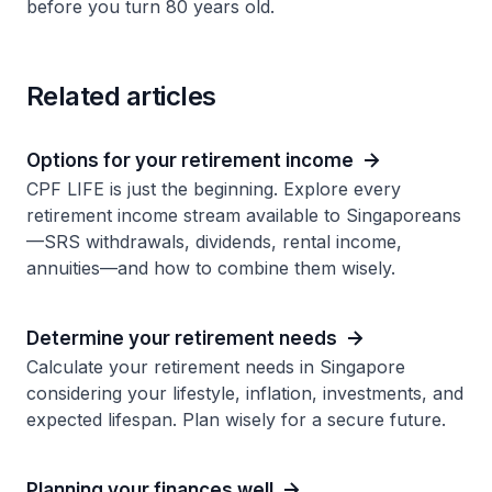
before you turn 80 years old.
Related articles
Options for your retirement income
CPF LIFE is just the beginning. Explore every
retirement income stream available to Singaporeans
—SRS withdrawals, dividends, rental income,
annuities—and how to combine them wisely.
Determine your retirement needs
Calculate your retirement needs in Singapore
considering your lifestyle, inflation, investments, and
expected lifespan. Plan wisely for a secure future.
Planning your finances well