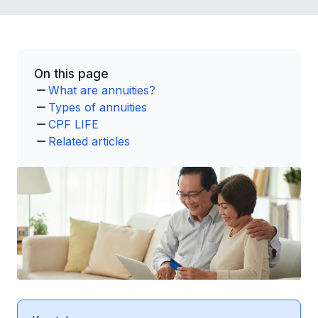
On this page
What are annuities?
Types of annuities
CPF LIFE
Related articles