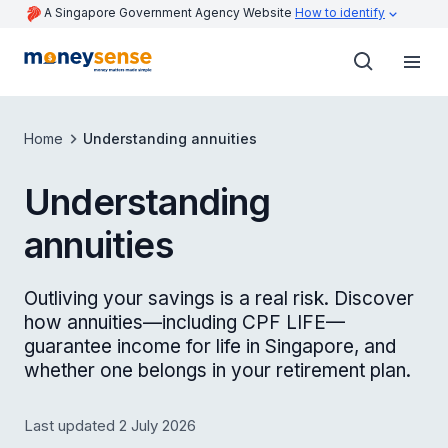
A Singapore Government Agency Website
How to identify
Home
Understanding annuities
Understanding
annuities
Outliving your savings is a real risk. Discover
how annuities—including CPF LIFE—
guarantee income for life in Singapore, and
whether one belongs in your retirement plan.
Last updated 2 July 2026