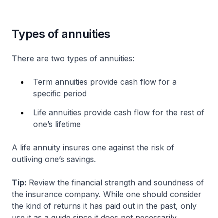
Types of annuities
There are two types of annuities:
Term annuities provide cash flow for a
specific period
Life annuities provide cash flow for the rest of
one’s lifetime
A life annuity insures one against the risk of
outliving one’s savings.
Tip:
Review the financial strength and soundness of
the insurance company. While one should consider
the kind of returns it has paid out in the past, only
use it as a guide since it does not necessarily