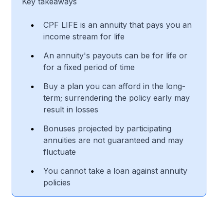
Key takeaways
CPF LIFE is an annuity that pays you an
income stream for life
An annuity's payouts can be for life or
for a fixed period of time
Buy a plan you can afford in the long-
term; surrendering the policy early may
result in losses
Bonuses projected by participating
annuities are not guaranteed and may
fluctuate
You cannot take a loan against annuity
policies