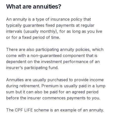
What are annuities?
An annuity is a type of insurance policy that
typically guarantees fixed payments at regular
intervals (usually monthly), for as long as you live
or for a fixed period of time.
There are also participating annuity policies, which
come with a non-guaranteed component that is
dependent on the investment performance of an
insurer's participating fund.
Annuities are usually purchased to provide income
during retirement. Premium is usually paid in a lump
sum but it can also be paid for an agreed period
before the insurer commences payments to you.
The CPF LIFE scheme is an example of an annuity.