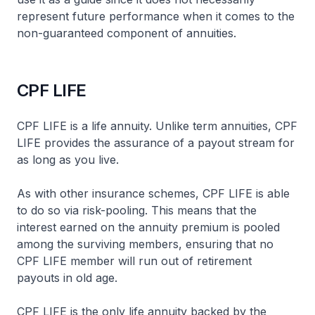
represent future performance when it comes to the
non-guaranteed component of annuities.
CPF LIFE
CPF LIFE is a life annuity. Unlike term annuities, CPF
LIFE provides the assurance of a payout stream for
as long as you live.
As with other insurance schemes, CPF LIFE is able
to do so via risk-pooling. This means that the
interest earned on the annuity premium is pooled
among the surviving members, ensuring that no
CPF LIFE member will run out of retirement
payouts in old age.
CPF LIFE is the only life annuity backed by the