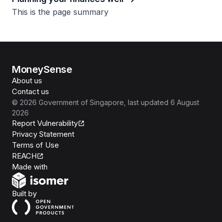
This is the page summary
MoneySense
About us
Contact us
©
2026
Government of Singapore
, last updated
6 August
2026
Report Vulnerability
Privacy Statement
Terms of Use
REACH
Isomer
Made with
Open Government Products
Built by