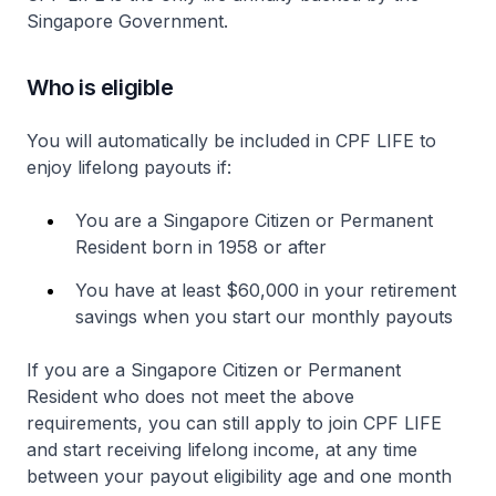
Singapore Government.
Who is eligible
You will automatically be included in CPF LIFE to
enjoy lifelong payouts if:
You are a Singapore Citizen or Permanent
Resident born in 1958 or after
You have at least $60,000 in your retirement
savings when you start our monthly payouts
If you are a Singapore Citizen or Permanent
Resident who does not meet the above
requirements, you can still apply to join CPF LIFE
and start receiving lifelong income, at any time
between your payout eligibility age and one month