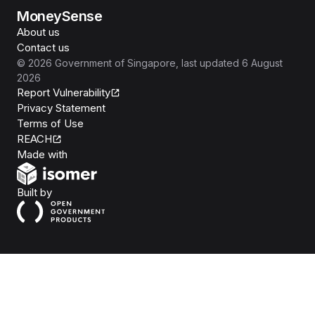
MoneySense
About us
Contact us
©
2026
Government of Singapore
, last updated
6 August
2026
Report Vulnerability
Privacy Statement
Terms of Use
REACH
Isomer
Made with
Open Government Products
Built by